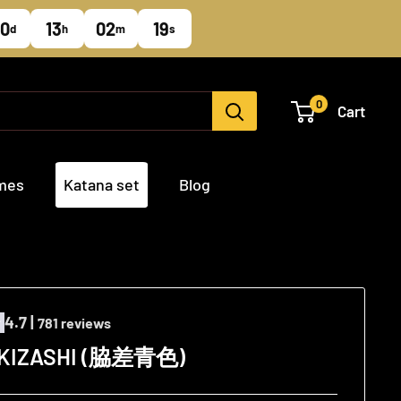
0
13
02
18
d
h
m
s
0
Cart
ames
Katana set
Blog
4.7 |
781 reviews
AKIZASHI (脇差青色)