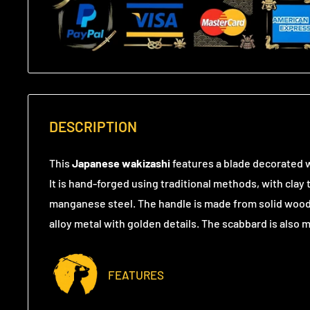
DESCRIPTION
This
Japanese wakizashi
features a blade decorated w
It is hand-forged using traditional methods, with cla
manganese steel. The handle is made from solid wood,
alloy metal with golden details. The scabbard is also
FEATURES