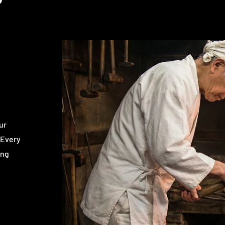
ur
 Every
ing