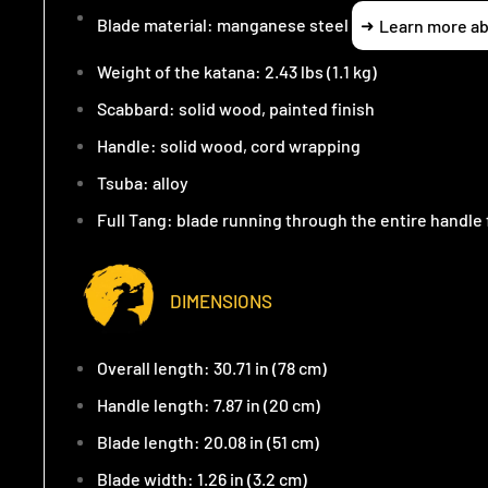
Blade material: manganese steel
Learn more ab
Weight of the katana: 2.43 lbs (1.1 kg)
Scabbard: solid wood, painted finish
Handle: solid wood, cord wrapping
Tsuba: alloy
Full Tang: blade running through the entire handl
DIMENSIONS
Overall length: 30.71 in (78 cm)
Handle length: 7.87 in (20 cm)
Blade length: 20.08 in (51 cm)
Blade width: 1.26 in (3.2 cm)