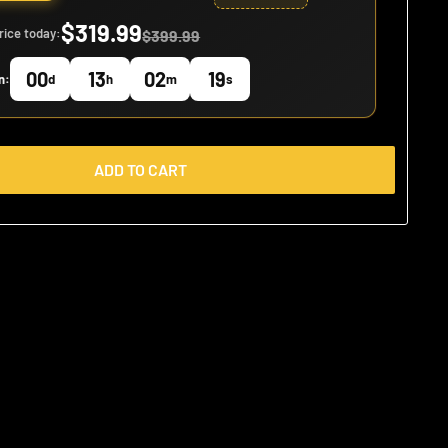
$319.99
rice today:
$399.99
00
13
02
18
n:
d
h
m
s
ADD TO CART