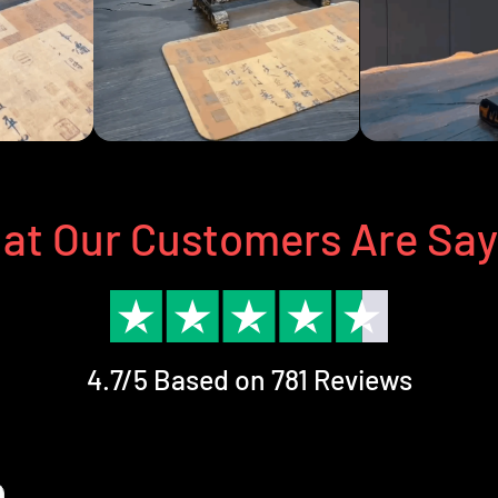
at Our Customers Are Say
4.7/5 Based on 781 Reviews