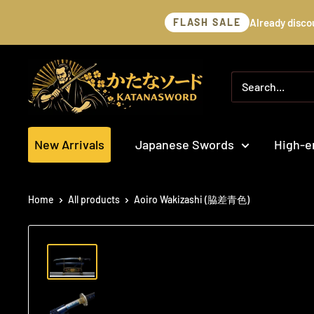
Skip
Already disco
FLASH SALE
to
content
katanasword
New Arrivals
Japanese Swords
High-e
Home
All products
Aoiro Wakizashi (脇差青色)