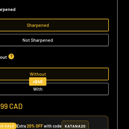
arpened
Sharpened
Not Sharpened
out
Without
+$40
With
.99 CAD
Extra
20% OFF
with code
KATANA20
SH SALE