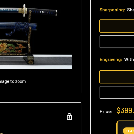
Sharpening:
Sh
Engraving:
With
image to zoom
Sale
$399
Price:
price
FLA