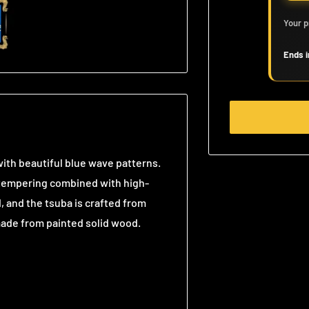
Your p
Ends i
ith beautiful blue wave patterns.
y tempering combined with high-
 and the tsuba is crafted from
 made from painted solid wood.