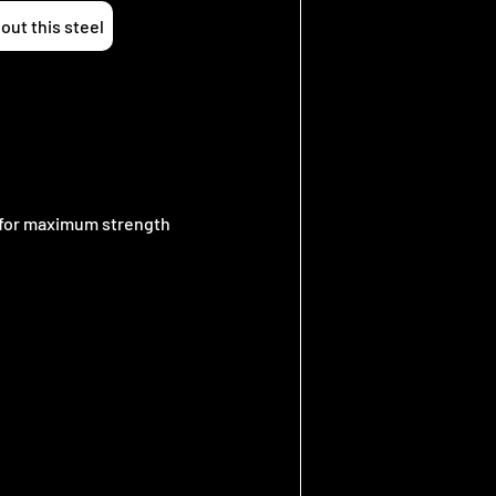
out this steel
e for maximum strength