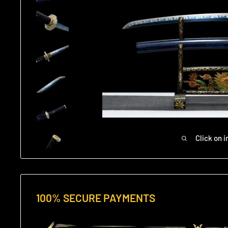
Click on 
100% SECURE PAYMENTS