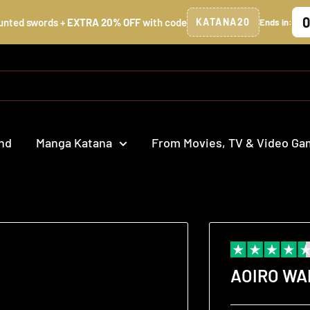
0
unted swords +
EXTRA 20% OFF
with code
KATANA20
Ends in:
nd
Manga Katana
From Movies, TV & Video G
AOIRO W