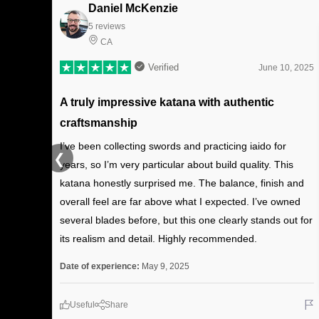
Daniel McKenzie
5 reviews
CA
Verified
June 10, 2025
A truly impressive katana with authentic
craftsmanship
I’ve been collecting swords and practicing iaido for
❮
years, so I’m very particular about build quality. This
katana honestly surprised me. The balance, finish and
overall feel are far above what I expected. I’ve owned
several blades before, but this one clearly stands out for
its realism and detail. Highly recommended.
Date of experience:
May 9, 2025
Useful
Share