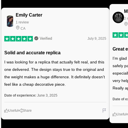
M
Emily Carter
2 
1 review
CA
Verified
July 9, 2025
Great 
Solid and accurate replica
I’m glad
I was looking for a replica that actually felt real, and this
safely p
one delivered. The design stays true to the original and
especial
the weight makes a huge difference. It definitely doesn’t
very hel
feel like a cheap decorative piece.
Really a
Date of experience:
June 3, 2025
Date of e
Useful
Share
Useful