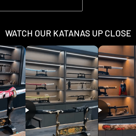
WATCH OUR KATANAS UP CLOSE