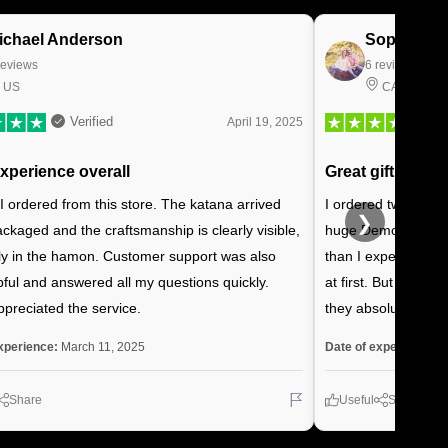
ichael Anderson
Sophie Be
reviews
6 reviews
US
CA
Verified
April 19, 2025
experience overall
Great gift for my
 I ordered from this store. The katana arrived
I ordered two Reng
❯
ackaged and the craftsmanship is clearly visible,
huge Demon Slayer 
ly in the hamon. Customer support was also
than I expected, ar
pful and answered all my questions quickly.
at first. But once 
ppreciated the service.
they absolutely lov
xperience:
March 11, 2025
Date of experience:
J
Share
Useful
Share