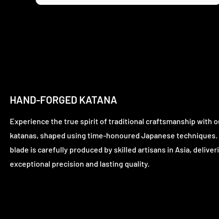
HAND-FORGED KATANA
Experience the true spirit of traditional craftsmanship with o
katanas, shaped using time-honoured Japanese techniques.
blade is carefully produced by skilled artisans in Asia, deliver
exceptional precision and lasting quality.