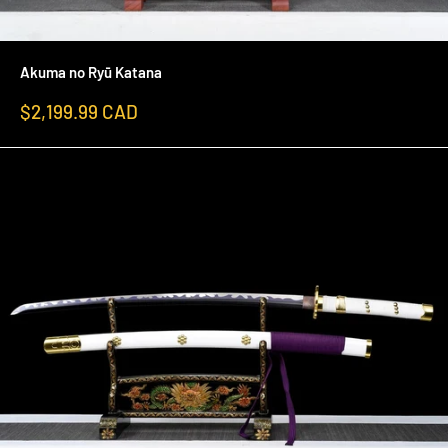
Akuma no Ryū Katana
Sale
$2,199.99 CAD
price