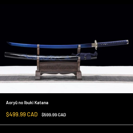
Aoryū no Ibuki Katana
Sale
$499.99 CAD
Regular
$599.99 CAD
price
price