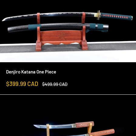
Denjiro Katana One Piece
Sale
$399.99 CAD
Regular
$499.99 CAD
price
price