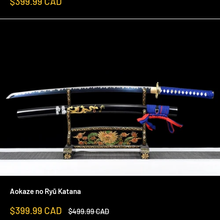
Sale
$399.99 CAD
price
Aokaze no Ryū Katana
Sale
$399.99 CAD
Regular
$499.99 CAD
price
price