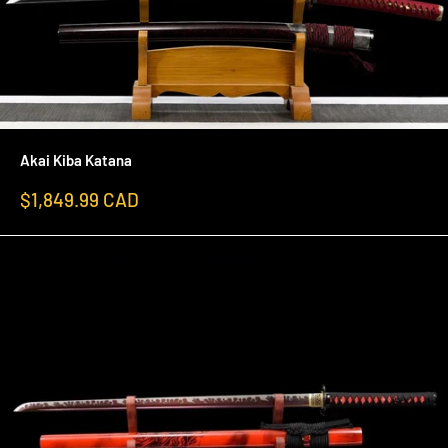
Akai Kiba Katana
Sale
$1,849.99 CAD
price