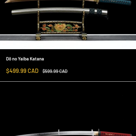
Dō no Yaiba Katana
Sale
$499.99 CAD
Regular
$599.99 CAD
price
price