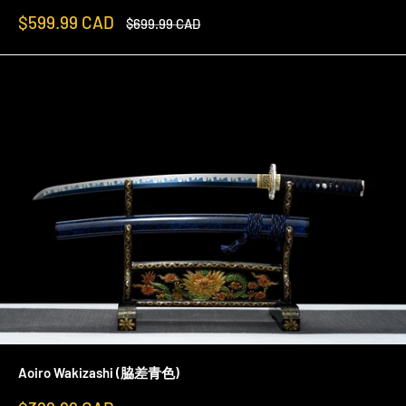
Sale
$599.99 CAD
Regular
$699.99 CAD
price
price
Aoiro Wakizashi (脇差青色)