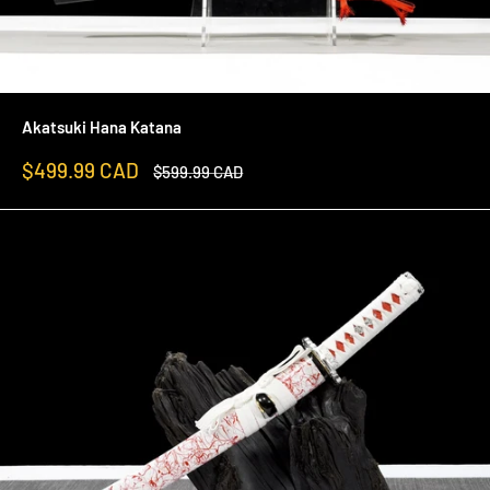
Akatsuki Hana Katana
Sale
$499.99 CAD
Regular
$599.99 CAD
price
price