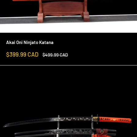
Akai Oni Ninjato Katana
Sale
$399.99 CAD
Regular
$499.99 CAD
price
price