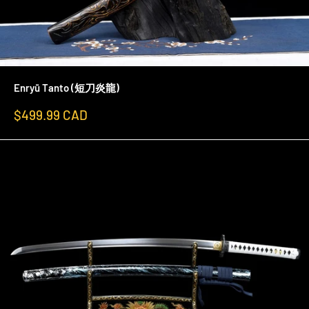
Enryū Tanto (短刀炎龍)
Sale
$499.99 CAD
price