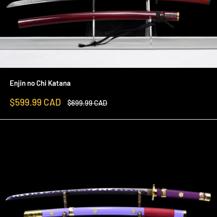
Enjin no Chi Katana
Sale
$599.99 CAD
Regular
$699.99 CAD
price
price