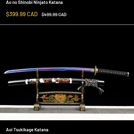
Ao no Shinobi Ninjato Katana
Sale
$399.99 CAD
Regular
$499.99 CAD
price
price
Aoi Tsukikage Katana