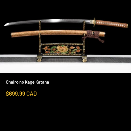
Chairo no Kage Katana
Sale
$699.99 CAD
price