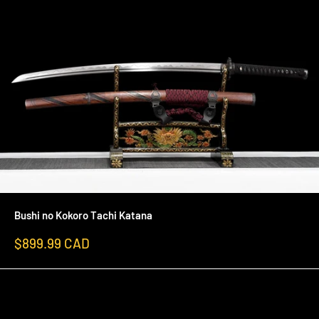
Bushi no Kokoro Tachi Katana
Sale
$899.99 CAD
price