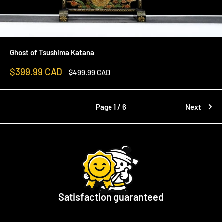
Ghost of Tsushima Katana
Sale
$399.99 CAD
Regular
$499.99 CAD
price
price
Page 1 / 6
Next
Satisfaction guaranteed