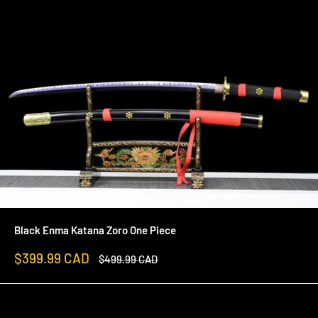
Black Enma Katana Zoro One Piece
Sale
$399.99 CAD
Regular
$499.99 CAD
price
price