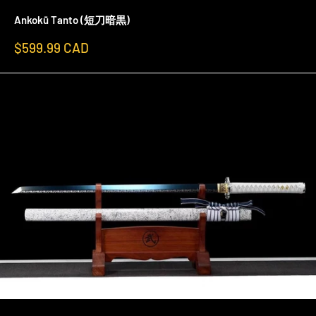
Ankokū Tanto (短刀暗黒)
Sale
$599.99 CAD
price