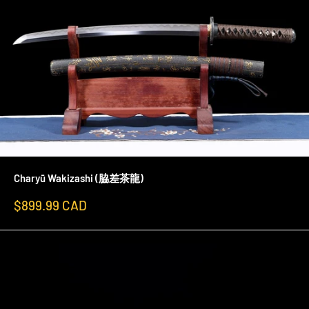
Charyū Wakizashi (脇差茶龍)
Sale
$899.99 CAD
price