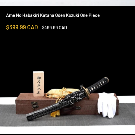
Ame No Habakiri Katana Oden Kozuki One Piece
Sale
$399.99 CAD
Regular
$499.99 CAD
price
price