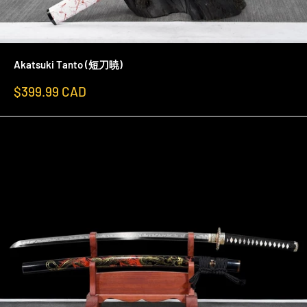
Akatsuki Tanto (短刀暁)
Sale
$399.99 CAD
price