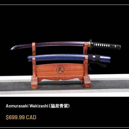
Aomurasaki Wakizashi (脇差青紫)
Sale
$699.99 CAD
price