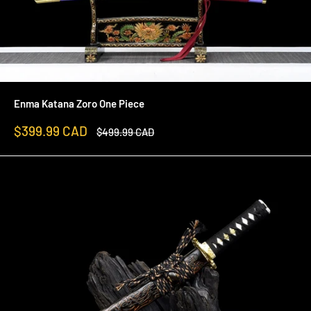
Enma Katana Zoro One Piece
Sale
$399.99 CAD
Regular
$499.99 CAD
price
price