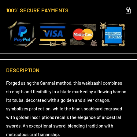
100% SECURE PAYMENTS
DESCRIPTION
Forged using the Sanmai method, this wakizashi combines
strength and flexibility in a blade marked by a flowing hamon.
Its tsuba, decorated with a golden and silver dragon,
symbolizes protection, while the black scabbard engraved
with golden inscriptions recalls the elegance of ancestral
swords. An exceptional sword, blending tradition with
meticulous craftsmanship.