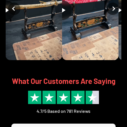
What Our Customers Are Saying
4.7/5 Based on 781 Reviews