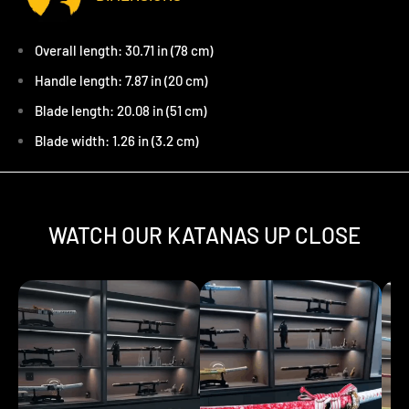
Overall length: 30.71 in (78 cm)
Handle length: 7.87 in (20 cm)
Blade length: 20.08 in (51 cm)
Blade width: 1.26 in (3.2 cm)
WATCH OUR KATANAS UP CLOSE