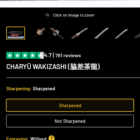
Click on image to zoom
4.7 |
781 reviews
CHARYŪ WAKIZASHI (脇差茶龍)
Sharpening:
Sharpened
Sharpened
Not Sharpened
Engraving:
Without