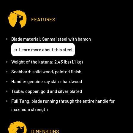
FEATURES
Blade material: Sanmai steel with hamon
Learn more about this steel
Weight of the katana: 2.43 lbs (1.1 kg)
Scabbard: solid wood, painted finish
Handle: genuine ray skin + hardwood
Tsuba: copper, gold and silver plated
Full Tang: blade running through the entire handle for
maximum strength
DIMENSIONS