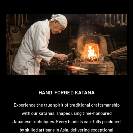
HAND-FORGED KATANA
Experience the true spirit of traditional craftsmanship
with our katanas, shaped using time-honoured
Japanese techniques. Every blade is carefully produced
by skilled artisans in Asia, delivering exceptional