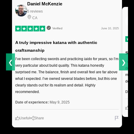
Daniel McKenzie
5 reviews
CA
Verified
June 10, 2025
A truly impressive katana with authentic
craftsmanship
Soli
I’ve been collecting swords and practicing iaido for years, so I’m
❮
❯
I was
very particular about build quality. This katana honestly
deliv
surprised me. The balance, finish and overall feel are far above
makes
what I expected. I’ve owned several blades before, but this one
decor
clearly stands out for its realism and detail. Highly
Date
recommended.
Date of experience:
May 9, 2025
Us
Useful
Share