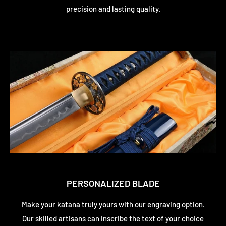
precision and lasting quality.
PERSONALIZED BLADE
Make your katana truly yours with our engraving option.
Our skilled artisans can inscribe the text of your choice