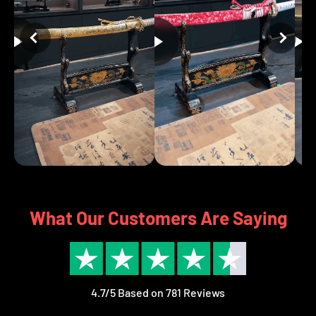
What Our Customers Are Saying
4.7/5 Based on 781 Reviews