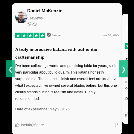
Daniel McKenzie
5 reviews
CA
Verified
June 10, 2025
A truly impressive katana with authentic
craftsmanship
Soli
I’ve been collecting swords and practicing iaido for years, so I’m
❮
❯
I was
very particular about build quality. This katana honestly
deliv
surprised me. The balance, finish and overall feel are far above
makes
what I expected. I’ve owned several blades before, but this one
decor
clearly stands out for its realism and detail. Highly
Date
recommended.
Date of experience:
May 9, 2025
Us
Useful
Share