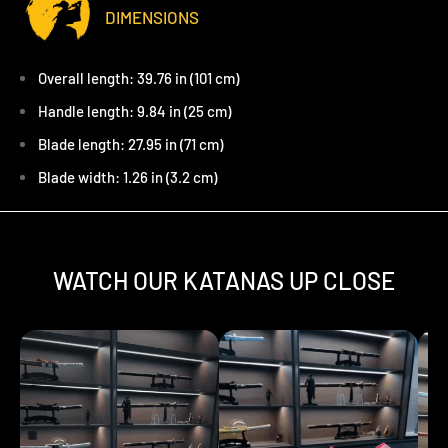
DIMENSIONS
Overall length: 39.76 in (101 cm)
Handle length: 9.84 in (25 cm)
Blade length: 27.95 in (71 cm)
Blade width: 1.26 in (3.2 cm)
WATCH OUR KATANAS UP CLOSE