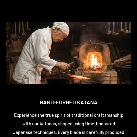
HAND-FORGED KATANA
Experience the true spirit of traditional craftsmanship
with our katanas, shaped using time-honoured
Japanese techniques. Every blade is carefully produced