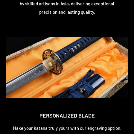
by skilled artisans in Asia, delivering exceptional
precision and lasting quality.
PERSONALIZED BLADE
Make your katana truly yours with our engraving option.