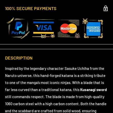
100% SECURE PAYMENTS
DESCRIPTION
Inspired by the legendary character Sasuke Uchiha from the
Naruto universe, this hand-forged katana is a striking tribute
to one of the manga’s most iconic ninjas. With a blade that is
far less curved than a traditional katana, this
Kusanagi sword
still commands respect. The blade is made from high-quality
1060 carbon steel with a high carbon content. Both the handle
and the scabbard are crafted from solid wood, ensuring