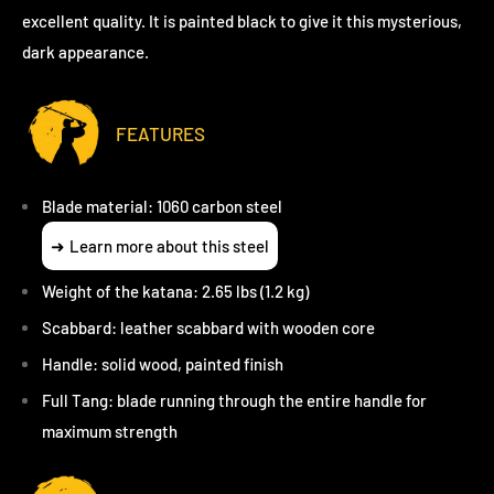
excellent quality. It is painted black to give it this mysterious,
dark appearance.
FEATURES
Blade material: 1060 carbon steel
Learn more about this steel
Weight of the katana: 2.65 lbs (1.2 kg)
Scabbard: leather scabbard with wooden core
Handle: solid wood, painted finish
Full Tang: blade running through the entire handle for
maximum strength