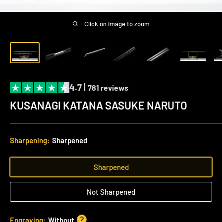
Click on image to zoom
4.7 |
781 reviews
KUSANAGI KATANA SASUKE NARUTO
Sharpening:
Sharpened
Sharpened
Not Sharpened
Engraving:
Without